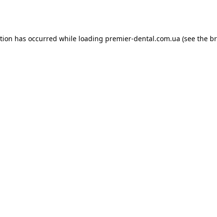
ption has occurred while loading
premier-dental.com.ua
(see the
br