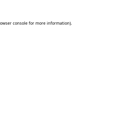
owser console
for more information).