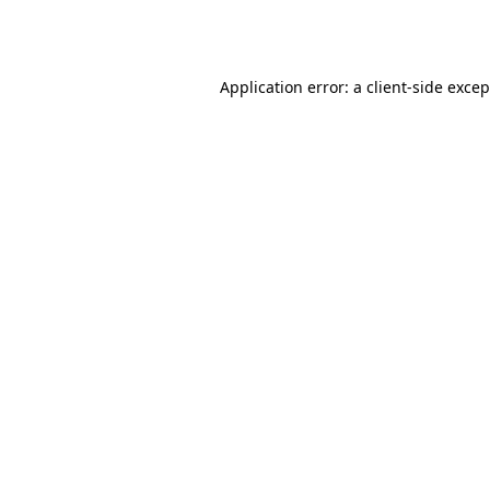
Application error: a
client
-side exce