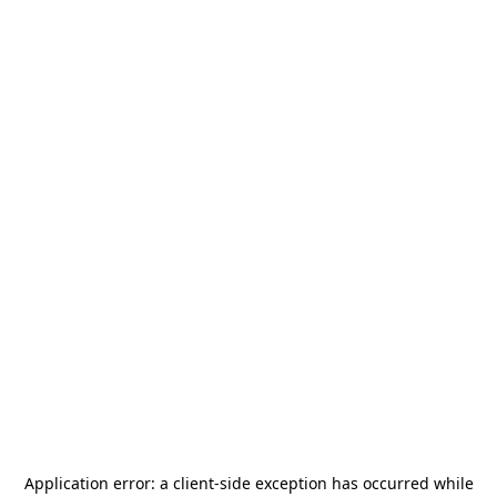
Application error: a
client
-side exception has occurred while