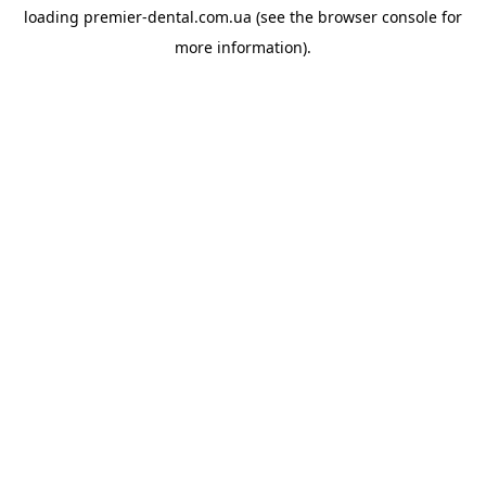
loading
premier-dental.com.ua
(see the
browser console
for
more information).