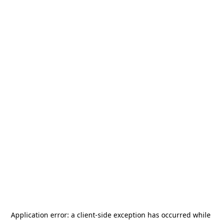
Application error: a
client
-side exception has occurred while