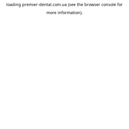
loading
premier-dental.com.ua
(see the
browser console
for
more information).