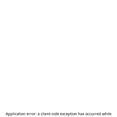
Application error: a
client
-side exception has occurred while