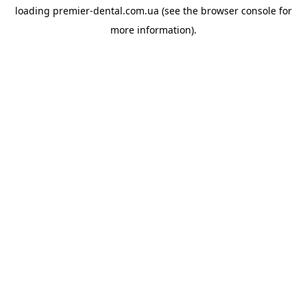
loading
premier-dental.com.ua
(see the
browser console
for
more information).