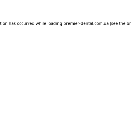
ption has occurred while loading
premier-dental.com.ua
(see the
br