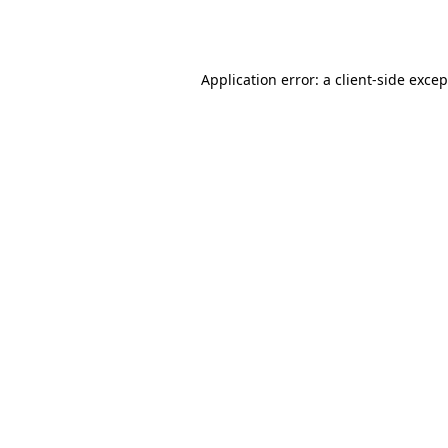
Application error: a
client
-side exce