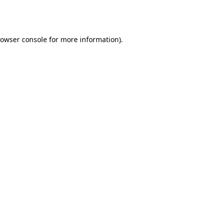
owser console
for more information).