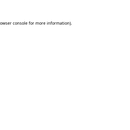
owser console
for more information).