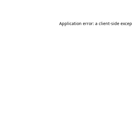
Application error: a
client
-side exce