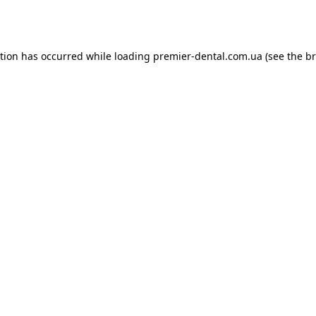
ption has occurred while loading
premier-dental.com.ua
(see the
br