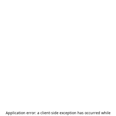
Application error: a
client
-side exception has occurred while