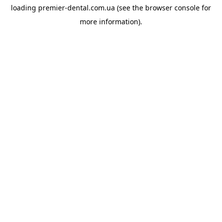
loading
premier-dental.com.ua
(see the
browser console
for
more information).