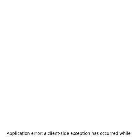
Application error: a
client
-side exception has occurred while