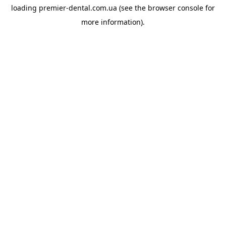
loading
premier-dental.com.ua
(see the
browser console
for
more information).