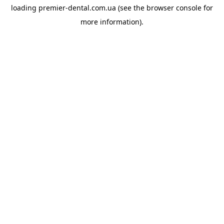
loading
premier-dental.com.ua
(see the
browser console
for
more information).