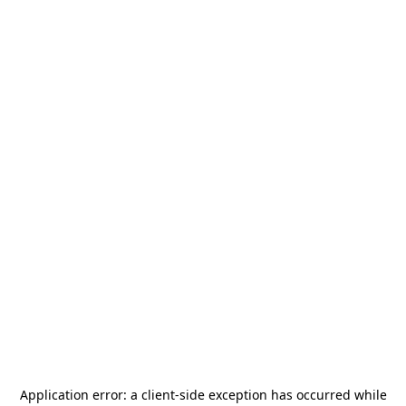
Application error: a
client
-side exception has occurred while