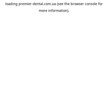
loading
premier-dental.com.ua
(see the
browser console
for
more information).