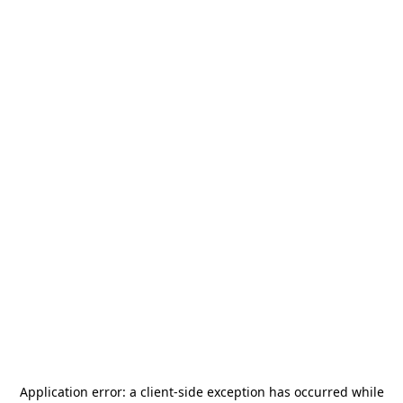
Application error: a
client
-side exception has occurred while