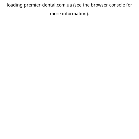
loading
premier-dental.com.ua
(see the
browser console
for
more information).