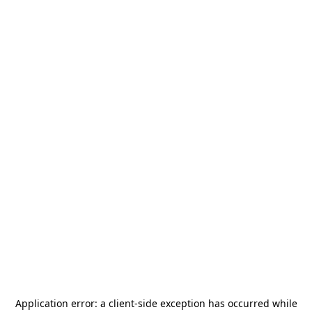
Application error: a
client
-side exception has occurred while