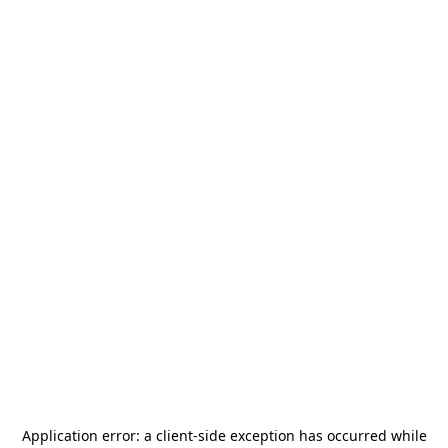
Application error: a
client
-side exception has occurred while