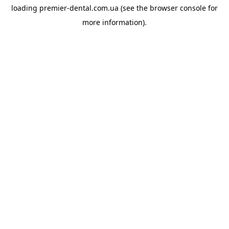
loading
premier-dental.com.ua
(see the
browser console
for
more information).